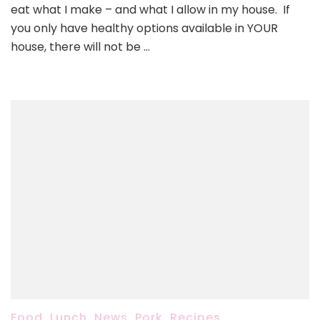
to
eat what I make – and what I allow in my house. If
pack
you only have healthy options available in YOUR
for
house, there will not be …
lunch,
quick
breakfast,
and
more…)
Food
,
Lunch
,
News
,
Pork
,
Recipes