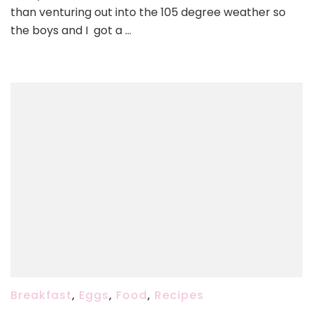
Hash
than venturing out into the 105 degree weather so
the boys and I got a …
Breakfast
,
Eggs
,
Food
,
Recipes