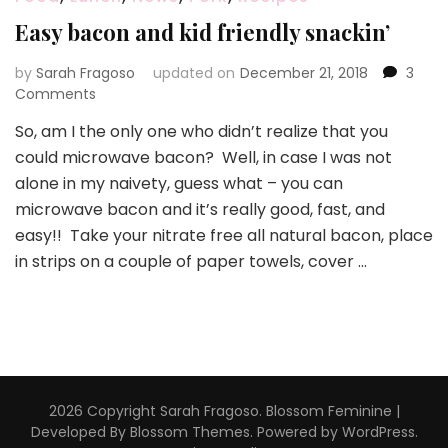
Easy bacon and kid friendly snackin’
by
Sarah Fragoso
updated on
December 21, 2018
3
on
Comments
Easy
So, am I the only one who didn’t realize that you
bacon
could microwave bacon? Well, in case I was not
and
kid
alone in my naivety, guess what – you can
friendly
microwave bacon and it’s really good, fast, and
snackin’
easy!! Take your nitrate free all natural bacon, place
in strips on a couple of paper towels, cover …
2026 Copyright
Sarah Fragoso
.
Blossom Feminine |
Developed By
Blossom Themes
. Powered by
WordPress
.