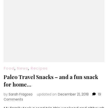
Food
,
News
,
Recipes
Paleo Travel Snacks – and a fun snack
for home…
by
Sarah Fragoso
updated on
December 21, 2018
19
on
Comments
Paleo