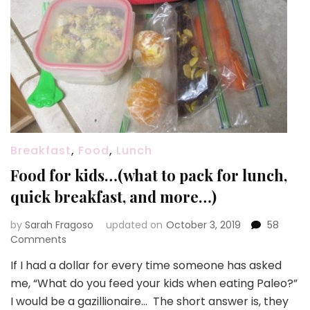
Breakfast
,
Food
,
Lunch
Food for kids…(what to pack for lunch,
quick breakfast, and more…)
by
Sarah Fragoso
updated on
October 3, 2019
58
on
Comments
Food
If I had a dollar for every time someone has asked
for
me, “What do you feed your kids when eating Paleo?”
kids…
(what
I would be a gazillionaire… The short answer is, they