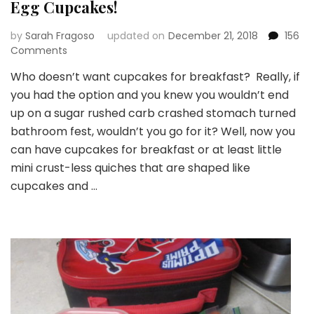
Egg Cupcakes!
by
Sarah Fragoso
updated on
December 21, 2018
156
on
Comments
Egg
Who doesn’t want cupcakes for breakfast? Really, if
Cupcakes!
you had the option and you knew you wouldn’t end
up on a sugar rushed carb crashed stomach turned
bathroom fest, wouldn’t you go for it? Well, now you
can have cupcakes for breakfast or at least little
mini crust-less quiches that are shaped like
cupcakes and …