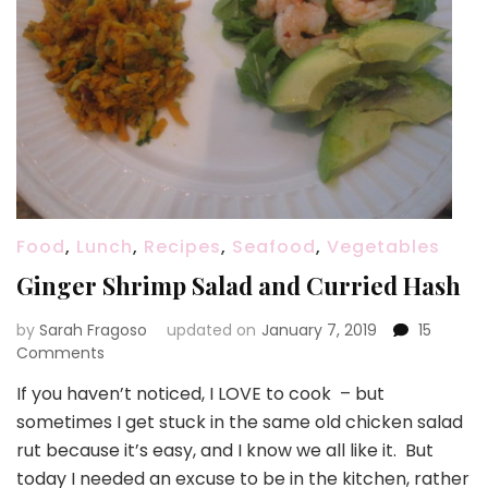
Food
,
Lunch
,
Recipes
,
Seafood
,
Vegetables
Ginger Shrimp Salad and Curried Hash
by
Sarah Fragoso
updated on
January 7, 2019
15
on
Comments
Ginger
If you haven’t noticed, I LOVE to cook – but
Shrimp
sometimes I get stuck in the same old chicken salad
Salad
and
rut because it’s easy, and I know we all like it. But
Curried
today I needed an excuse to be in the kitchen, rather