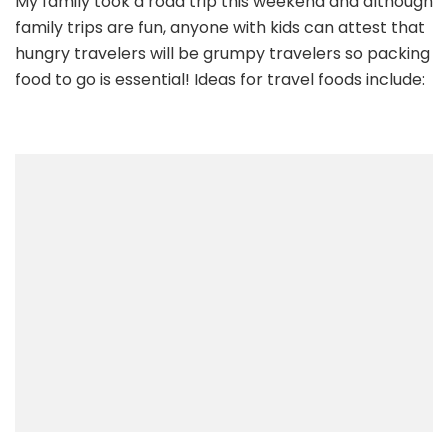
My family took a road trip this weekend and although
Travel
family trips are fun, anyone with kids can attest that
Snacks
–
hungry travelers will be grumpy travelers so packing
and
food to go is essential! Ideas for travel foods include:
a
fun
snack
for
home…