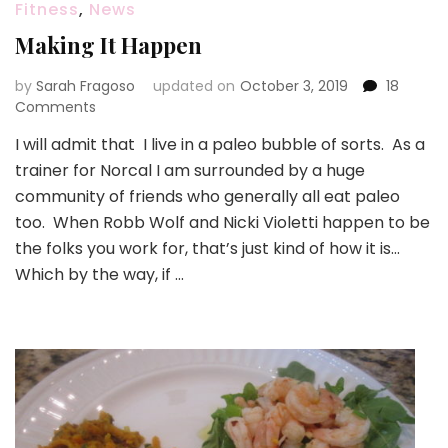
Fitness
,
News
Making It Happen
by
Sarah Fragoso
updated on
October 3, 2019
18
on
Comments
Making
I will admit that I live in a paleo bubble of sorts. As a
It
trainer for Norcal I am surrounded by a huge
Happen
community of friends who generally all eat paleo
too. When Robb Wolf and Nicki Violetti happen to be
the folks you work for, that’s just kind of how it is…
Which by the way, if …