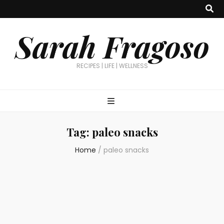
Sarah Fragoso
RECIPES | LIFE | WELLNESS
Tag:
paleo snacks
Home
/
paleo snacks