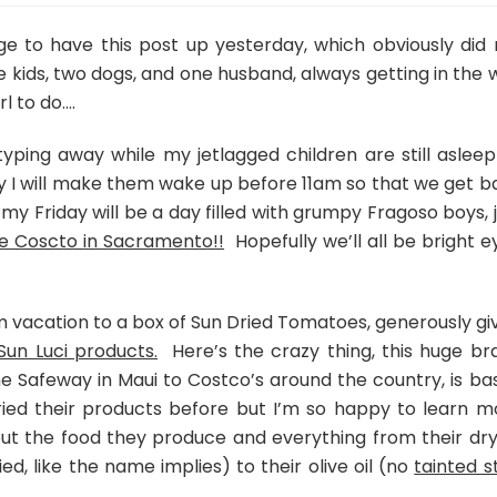
Dried
Tomato
e to have this post up yesterday, which obviously did 
Meatballs
e kids, two dogs, and one husband, always getting in the 
with
l to do….
Creamy
Pesto
ing away while my jetlagged children are still asleep
 I will make them wake up before 11am so that we get b
 my Friday will be a day filled with grumpy Fragoso boys, 
e Coscto in Sacramento!!
Hopefully we’ll all be bright e
 vacation to a box of Sun Dried Tomatoes, generously gi
Sun Luci products.
Here’s the crazy thing, this huge br
 Safeway in Maui to Costco’s around the country, is ba
r tried their products before but I’m so happy to learn m
ut the food they produce and everything from their dry
d, like the name implies) to their olive oil (no
tainted s