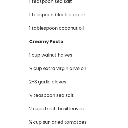
1 teaspoon sea salt
1 teaspoon black pepper
1 tablespoon coconut oil
Creamy Pesto
1 cup walnut halves
½ cup extra virgin olive oil
2-3 garlic cloves
½ teaspoon sea salt
2 cups fresh basil leaves
¼ cup sun dried tomatoes