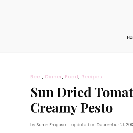
H
Beef
,
Dinner
,
Food
,
Recipes
Sun Dried Tomat
Creamy Pesto
by
Sarah Fragoso
updated on
December 21, 201