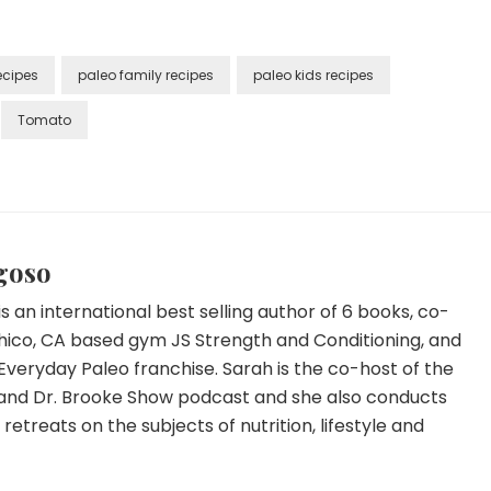
ecipes
paleo family recipes
paleo kids recipes
Tomato
goso
s an international best selling author of 6 books, co-
hico, CA based gym JS Strength and Conditioning, and
Everyday Paleo franchise. Sarah is the co-host of the
and Dr. Brooke Show podcast and she also conducts
etreats on the subjects of nutrition, lifestyle and