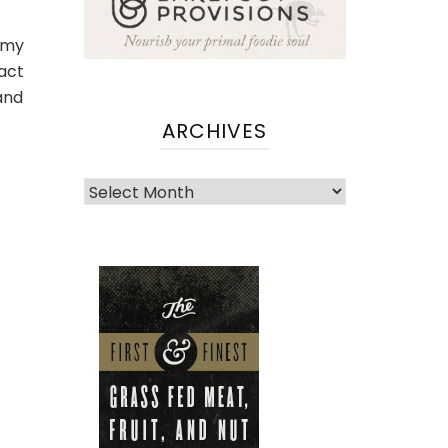
mmy
act
and
ARCHIVES
Archives