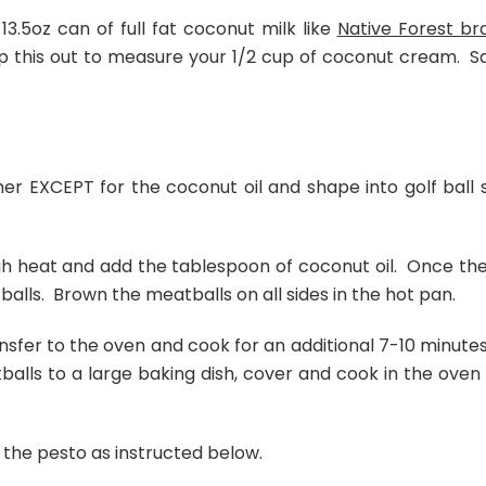
3.5oz can of full fat coconut milk like
Native Forest br
oop this out to measure your 1/2 cup of coconut cream. S
her EXCEPT for the coconut oil and shape into golf ball s
gh heat and add the tablespoon of coconut oil. Once the 
tballs. Brown the meatballs on all sides in the hot pan.
transfer to the oven and cook for an additional 7-10 minutes
balls to a large baking dish, cover and cook in the oven 
 the pesto as instructed below.