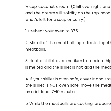
½ cup coconut cream (Chill overnight one 1
and the cream will solidify on the top, sc
what’s left for a soup or curry.)
1. Preheat your oven to 375.
2. Mix all of the meatball ingredients toget
meatballs.
3. Heat a skillet over medium to medium hi
is melted and the skillet is hot, add the mea
4. If your skillet is oven safe, cover it and 
the skillet is NOT oven safe, move the meat
an additional 7-10 minutes.
5. While the meatballs are cooking, prepare