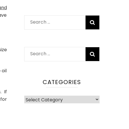
and
ave
Search
for:
ize
Search
for:
oil
CATEGORIES
. If
Categories
for