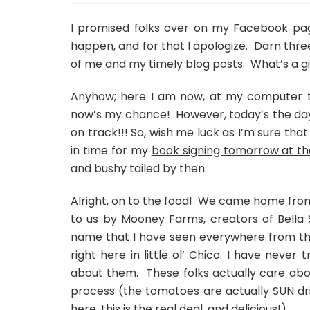
I promised folks over on my
Facebook
pag
happen, and for that I apologize. Darn thre
of me and my timely blog posts. What’s a gir
Anyhow; here I am now, at my computer typ
now’s my chance! However, today’s the day
on track!!! So, wish me luck as I’m sure that
in time for my
book signing tomorrow at th
and bushy tailed by then.
Alright, on to the food! We came home from
to us by
Mooney Farms, creators of Bella 
name that I have seen everywhere from the
right here in little ol’ Chico. I have neve
about them. These folks actually care abo
process (the tomatoes are actually SUN drie
here
, this is the real deal, and delicious!)