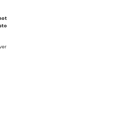
not
sto
ver