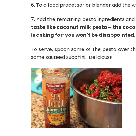
6. To a food processor or blender add the wal
7. Add the remaining pesto ingredients and
taste like coconut milk pesto – the coc
is asking for; you won’t be disappointed
To serve, spoon some of the pesto over th
some sauteed zucchini. Delicious!!