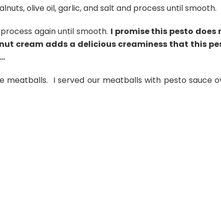
nuts, olive oil, garlic, and salt and process until smooth.
 process again until smooth.
I promise this pesto does 
onut cream adds a delicious creaminess that this pe
….
e meatballs. I served our meatballs with pesto sauce o