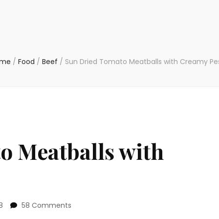
ome
/
Food
/
Beef
/
Sun Dried Tomato Meatballs with Creamy Pe
o Meatballs with
on
8
58 Comments
Sun