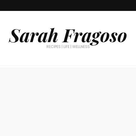
Sarah Fragoso
RECIPES | LIFE | WELLNESS