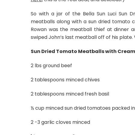
So with a jar of the Bella Sun Luci Sun 
meatballs along with a sun dried tomato cr
Rowan was the meatball thief at dinner 
swiped John’s last meatball off of his plate.
Sun Dried Tomato Meatballs with Cream
2 lbs ground beef
2 tablespoons minced chives
2 tablespoons minced fresh basil
½ cup minced sun dried tomatoes packed in o
2 -3 garlic cloves minced