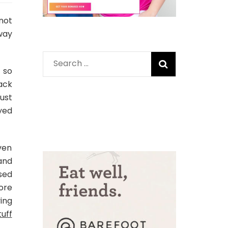
not
way
Search
 so
for:
ack
just
yed
ven
and
sed
ore
ing
tuff