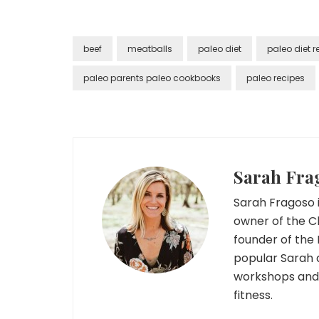
beef
meatballs
paleo diet
paleo diet r
paleo parents paleo cookbooks
paleo recipes
Sarah Fra
Sarah Fragoso i
owner of the C
founder of the 
popular Sarah 
workshops and r
fitness.