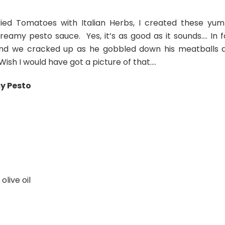
Dried Tomatoes with Italian Herbs, I created these yu
eamy pesto sauce. Yes, it’s as good as it sounds…. In f
and we cracked up as he gobbled down his meatballs 
 Wish I would have got a picture of that….
y Pesto
live oil