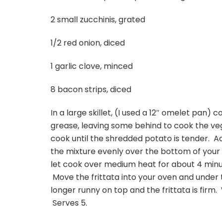
2 small zucchinis, grated
1/2 red onion, diced
1 garlic clove, minced
8 bacon strips, diced
In a large skillet, (I used a 12″ omelet pan) 
grease, leaving some behind to cook the veg
cook until the shredded potato is tender. A
the mixture evenly over the bottom of your
let cook over medium heat for about 4 minut
Move the frittata into your oven and under th
longer runny on top and the frittata is firm. 
Serves 5.