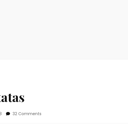
tatas
on
8
32 Comments
Family
Style