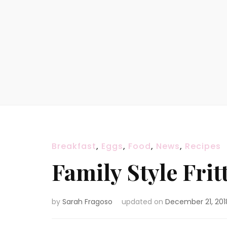
Breakfast
,
Eggs
,
Food
,
News
,
Recipes
Family Style Frit
by
Sarah Fragoso
updated on
December 21, 201