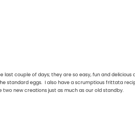
Frittatas
e last couple of days; they are so easy, fun and delicious 
he standard eggs. I also have a scrumptious frittata reci
ese two new creations just as much as our old standby.