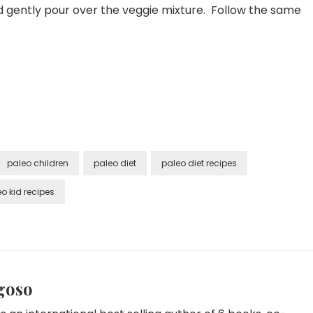
d gently pour over the veggie mixture. Follow the same
paleo children
paleo diet
paleo diet recipes
o kid recipes
goso