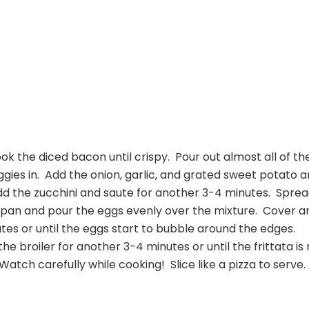
cook the diced bacon until crispy. Pour out almost all of th
gies in. Add the onion, garlic, and grated sweet potato 
dd the zucchini and saute for another 3-4 minutes. Spre
 pan and pour the eggs evenly over the mixture. Cover a
es or until the eggs start to bubble around the edges.
e broiler for another 3-4 minutes or until the frittata is
Watch carefully while cooking! Slice like a pizza to serve.