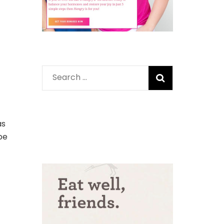
Search
for:
as
pe