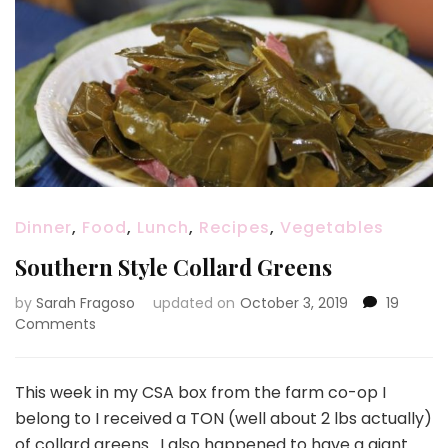
Dinner
,
Food
,
Lunch
,
Recipes
,
Vegetables
Southern Style Collard Greens
by
Sarah Fragoso
updated on
October 3, 2019
19
on
Comments
Southern
Style
Collard
This week in my CSA box from the farm co-op I
Greens
belong to I received a TON (well about 2 lbs actually)
of collard greens. I also happened to have a giant