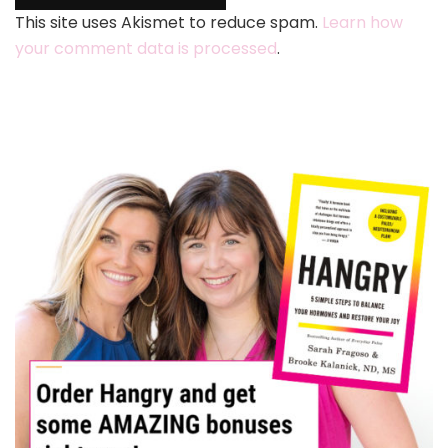
This site uses Akismet to reduce spam.
Learn how
your comment data is processed
.