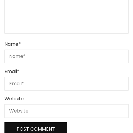
Name
*
Email
*
Website