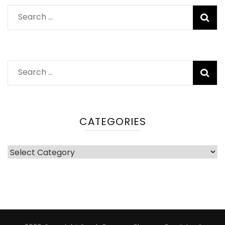
Search
for:
Search
for:
CATEGORIES
Categories