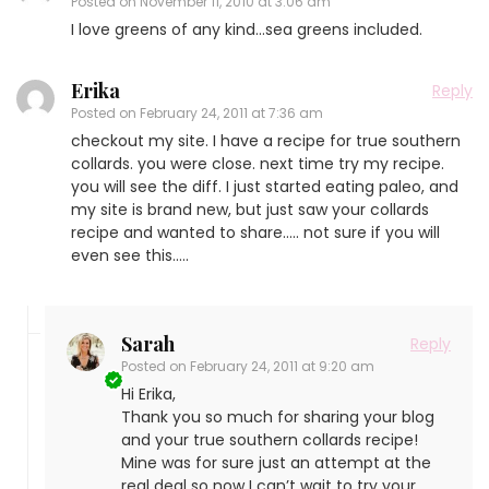
Posted on
November 11, 2010 at 3:06 am
I love greens of any kind…sea greens included.
Erika
Reply
Posted on
February 24, 2011 at 7:36 am
checkout my site. I have a recipe for true southern
collards. you were close. next time try my recipe.
you will see the diff. I just started eating paleo, and
my site is brand new, but just saw your collards
recipe and wanted to share….. not sure if you will
even see this…..
Sarah
Reply
Posted on
February 24, 2011 at 9:20 am
Hi Erika,
Thank you so much for sharing your blog
and your true southern collards recipe!
Mine was for sure just an attempt at the
real deal so now I can’t wait to try your