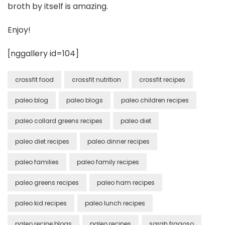
broth by itself is amazing.
Enjoy!
[nggallery id=104]
crossfit food
crossfit nutrition
crossfit recipes
paleo blog
paleo blogs
paleo children recipes
paleo collard greens recipes
paleo diet
paleo diet recipes
paleo dinner recipes
paleo families
paleo family recipes
paleo greens recipes
paleo ham recipes
paleo kid recipes
paleo lunch recipes
paleo recipe blogs
paleo recipes
sarah fragoso