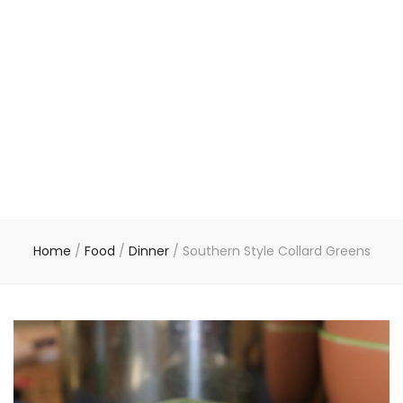
Home
/
Food
/
Dinner
/
Southern Style Collard Greens