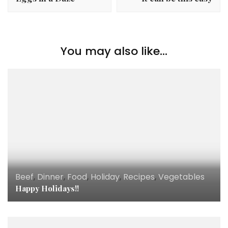
You may also like...
Beef
,
Dinner
,
Food
,
Holiday
,
Recipes
,
Vegetables
Happy Holidays!!