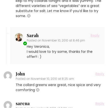
kelp to my collards tonight and it was yummy. The
different varieties of sea “vegetables” are a great
substitute for salt. Let me know if you’d like to try
some. 🙂
Sarah
Reply
Posted on
November 10, 2010 at 8:46 pm
Hey Veronica,
I would love to try some, thanks for the
offer!! : )
John
Reply
Posted on
November 10, 2010 at 8:25 am
The collard greens were great, nice spice and very
comforting 🙂
sarena
Reply