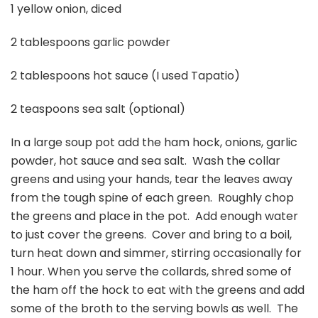
1 yellow onion, diced
2 tablespoons garlic powder
2 tablespoons hot sauce (I used Tapatio)
2 teaspoons sea salt (optional)
In a large soup pot add the ham hock, onions, garlic
powder, hot sauce and sea salt. Wash the collar
greens and using your hands, tear the leaves away
from the tough spine of each green. Roughly chop
the greens and place in the pot. Add enough water
to just cover the greens. Cover and bring to a boil,
turn heat down and simmer, stirring occasionally for
1 hour. When you serve the collards, shred some of
the ham off the hock to eat with the greens and add
some of the broth to the serving bowls as well. The