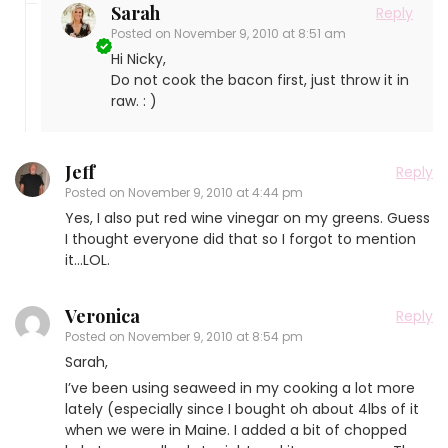
Sarah
Reply
Posted on
November 9, 2010 at 8:51 am
Hi Nicky,
Do not cook the bacon first, just throw it in
raw. : )
Jeff
Reply
Posted on
November 9, 2010 at 4:44 pm
Yes, I also put red wine vinegar on my greens. Guess
I thought everyone did that so I forgot to mention
it…LOL.
Veronica
Reply
Posted on
November 9, 2010 at 8:54 pm
Sarah,
I’ve been using seaweed in my cooking a lot more
lately (especially since I bought oh about 4lbs of it
when we were in Maine. I added a bit of chopped