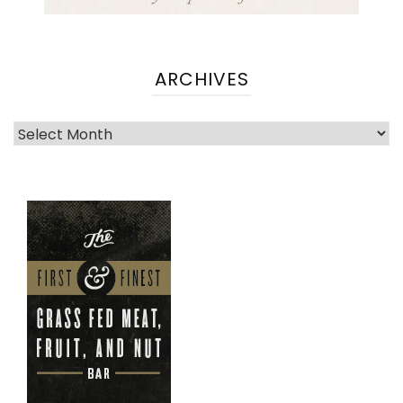
ARCHIVES
Archives