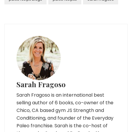
Sarah Fragoso
Sarah Fragoso is an international best
selling author of 6 books, co-owner of the
Chico, CA based gym JS Strength and
Conditioning, and founder of the Everyday
Paleo franchise. Sarah is the co-host of