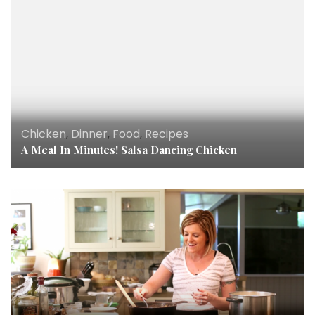
Chicken
,
Dinner
,
Food
,
Recipes
A Meal In Minutes! Salsa Dancing Chicken