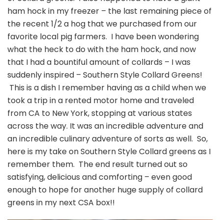
ham hock in my freezer – the last remaining piece of
the recent 1/2 a hog that we purchased from our
favorite local pig farmers. I have been wondering
what the heck to do with the ham hock, and now
that I had a bountiful amount of collards – I was
suddenly inspired – Southern Style Collard Greens!
This is a dish I remember having as a child when we
took a trip in a rented motor home and traveled
from CA to New York, stopping at various states
across the way.
It was an incredible adventure and
an incredible culinary adventure of sorts as well. So,
here is my take on Southern Style Collard greens as I
remember them. The end result turned out so
satisfying, delicious and comforting – even good
enough to hope for another huge supply of collard
greens in my next CSA box!!