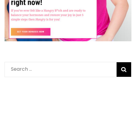
Search
for: