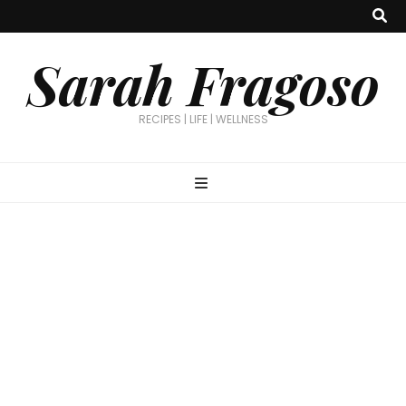
Sarah Fragoso
RECIPES | LIFE | WELLNESS