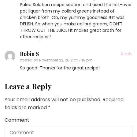
Paleo Solution recipe section and used the left-over
pot liquor from my collard greens instead of
chicken broth. Oh, my yummy goodness!!! It was
DELISH. So when you make collard greens, DON’T
THROW OUT THE JUICE! It makes great broth for
other recipes!!
Robin S
Reply
Posted on
November 22, 2012 at 7:19 pm
So good! Thanks for the great recipe!
Leave a Reply
Your email address will not be published.
Required
fields are marked
*
Comment