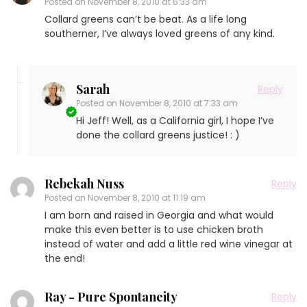
Posted on
November 8, 2010 at 6:33 am
Collard greens can’t be beat. As a life long
southerner, I’ve always loved greens of any kind.
Sarah
Reply
Posted on
November 8, 2010 at 7:33 am
Hi Jeff! Well, as a California girl, I hope I’ve
done the collard greens justice! : )
Rebekah Nuss
Reply
Posted on
November 8, 2010 at 11:19 am
I am born and raised in Georgia and what would
make this even better is to use chicken broth
instead of water and add a little red wine vinegar at
the end!
Ray - Pure Spontaneity
Reply