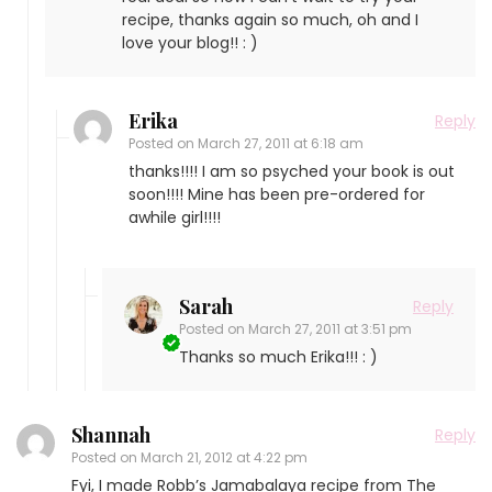
recipe, thanks again so much, oh and I
love your blog!! : )
Erika
Reply
Posted on
March 27, 2011 at 6:18 am
thanks!!!! I am so psyched your book is out
soon!!!! Mine has been pre-ordered for
awhile girl!!!!
Sarah
Reply
Posted on
March 27, 2011 at 3:51 pm
Thanks so much Erika!!! : )
Shannah
Reply
Posted on
March 21, 2012 at 4:22 pm
Fyi, I made Robb’s Jamabalaya recipe from The