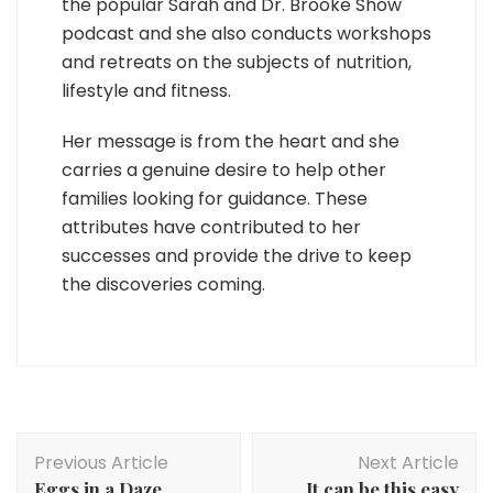
the popular Sarah and Dr. Brooke Show
podcast and she also conducts workshops
and retreats on the subjects of nutrition,
lifestyle and fitness.
Her message is from the heart and she
carries a genuine desire to help other
families looking for guidance. These
attributes have contributed to her
successes and provide the drive to keep
the discoveries coming.
Post
Previous Article
Next Article
Navigation
Eggs in a Daze
It can be this easy