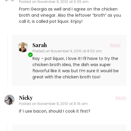
Posted on
November 9, 2010 at 6:39 am
From Georgia as well and I agree on the chicken
broth and vinegar. Also the leftover “broth” as you
call it, is called pot liquor. Enjoy!
Sarah
Reply
Posted on
November 9, 2010 at 8:52 am
Ray – pot liquor, I love it! I’ll have to try the
chicken broth idea, the dish was super
flavorful like it was but I’m sure it would be
great with the chicken broth too!
Nicky
Reply
Posted on
November 9, 2010 at 8:16 am
If I use bacon, should I cook it first?