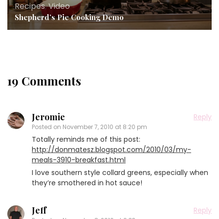
Recipes
,
Video
Shepherd’s Pie Cooking Demo
19 Comments
Jeromie
Reply
Posted on
November 7, 2010 at 8:20 pm
Totally reminds me of this post:
http://donmatesz.blogspot.com/2010/03/my-
meals-3910-breakfast.html
I love southern style collard greens, especially when
they’re smothered in hot sauce!
Jeff
Reply