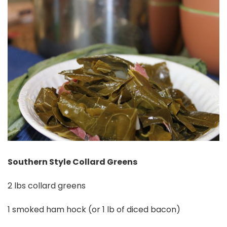
Southern Style Collard Greens
2 lbs collard greens
1 smoked ham hock (or 1 lb of diced bacon)