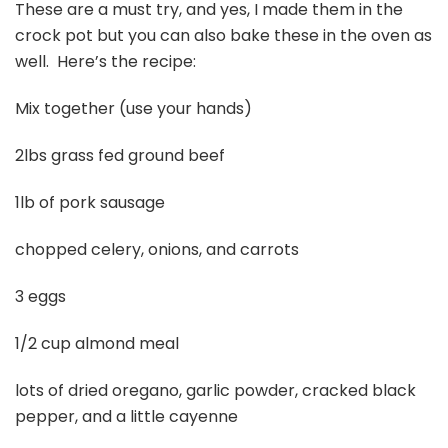
These are a must try, and yes, I made them in the
crock pot but you can also bake these in the oven as
well. Here’s the recipe:
Mix together (use your hands)
2lbs grass fed ground beef
1lb of pork sausage
chopped celery, onions, and carrots
3 eggs
1/2 cup almond meal
lots of dried oregano, garlic powder, cracked black
pepper, and a little cayenne