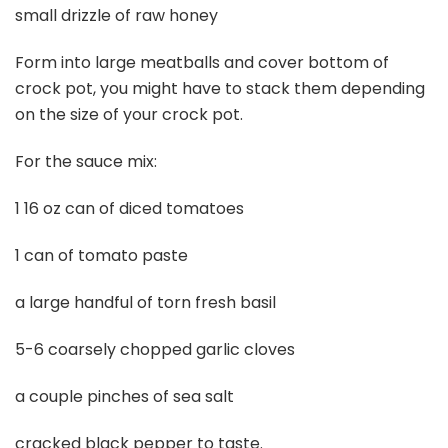
small drizzle of raw honey
Form into large meatballs and cover bottom of
crock pot, you might have to stack them depending
on the size of your crock pot.
For the sauce mix:
1 16 oz can of diced tomatoes
1 can of tomato paste
a large handful of torn fresh basil
5-6 coarsely chopped garlic cloves
a couple pinches of sea salt
cracked black pepper to taste.