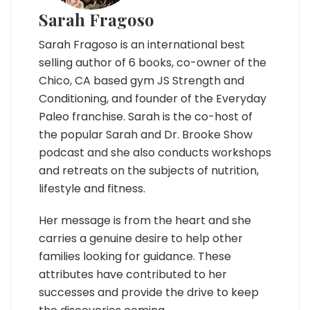
Sarah Fragoso
Sarah Fragoso is an international best
selling author of 6 books, co-owner of the
Chico, CA based gym JS Strength and
Conditioning, and founder of the Everyday
Paleo franchise. Sarah is the co-host of
the popular Sarah and Dr. Brooke Show
podcast and she also conducts workshops
and retreats on the subjects of nutrition,
lifestyle and fitness.
Her message is from the heart and she
carries a genuine desire to help other
families looking for guidance. These
attributes have contributed to her
successes and provide the drive to keep