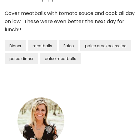
Cover meatballs with tomato sauce and cook all day
on low. These were even better the next day for
lunch!!
Dinner
meatballs
Paleo
paleo crockpot recipe
paleo dinner
paleo meatballs