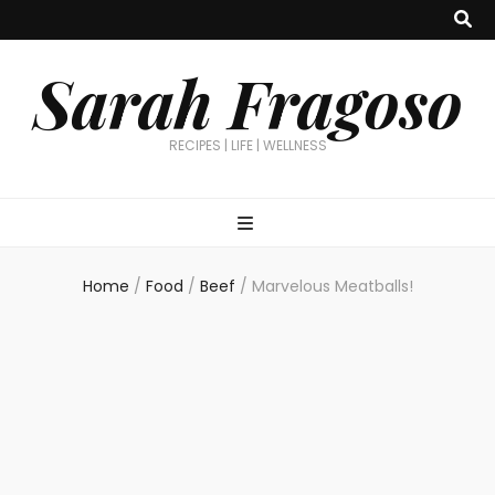
Sarah Fragoso
RECIPES | LIFE | WELLNESS
Home
/
Food
/
Beef
/
Marvelous Meatballs!