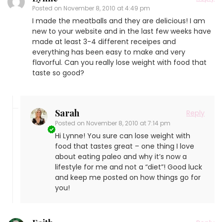
Posted on
November 8, 2010 at 4:49 pm
I made the meatballs and they are delicious! I am
new to your website and in the last few weeks have
made at least 3-4 different receipes and
everything has been easy to make and very
flavorful. Can you really lose weight with food that
taste so good?
Sarah
Reply
Posted on
November 8, 2010 at 7:14 pm
Hi Lynne! You sure can lose weight with
food that tastes great – one thing I love
about eating paleo and why it’s now a
lifestyle for me and not a “diet”! Good luck
and keep me posted on how things go for
you!