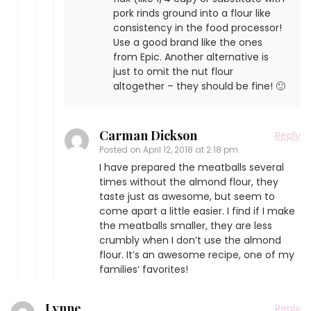
pork rinds ground into a flour like
consistency in the food processor!
Use a good brand like the ones
from Epic. Another alternative is
just to omit the nut flour
altogether – they should be fine! 🙂
Carman Dickson
Reply
Posted on
April 12, 2018 at 2:18 pm
I have prepared the meatballs several
times without the almond flour, they
taste just as awesome, but seem to
come apart a little easier. I find if I make
the meatballs smaller, they are less
crumbly when I don’t use the almond
flour. It’s an awesome recipe, one of my
families’ favorites!
Lynne
Reply