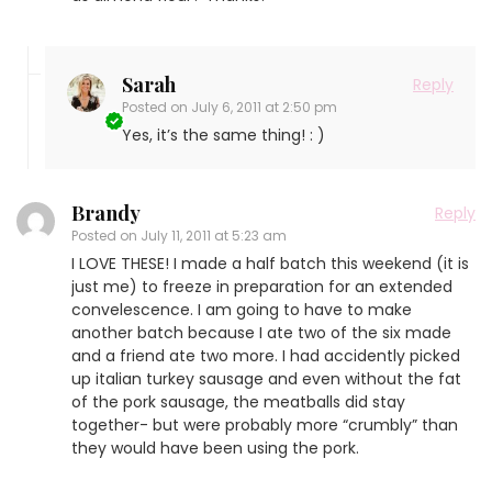
Sarah
Reply
Posted on
July 6, 2011 at 2:50 pm
Yes, it’s the same thing! : )
Brandy
Reply
Posted on
July 11, 2011 at 5:23 am
I LOVE THESE! I made a half batch this weekend (it is
just me) to freeze in preparation for an extended
convelescence. I am going to have to make
another batch because I ate two of the six made
and a friend ate two more. I had accidently picked
up italian turkey sausage and even without the fat
of the pork sausage, the meatballs did stay
together- but were probably more “crumbly” than
they would have been using the pork.