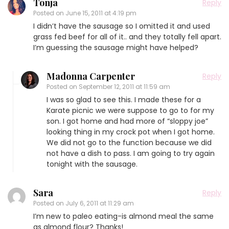
Tonja
Reply
Posted on
June 15, 2011 at 4:19 pm
I didn’t have the sausage so I omitted it and used
grass fed beef for all of it.. and they totally fell apart.
I’m guessing the sausage might have helped?
Madonna Carpenter
Reply
Posted on
September 12, 2011 at 11:59 am
I was so glad to see this. I made these for a
Karate picnic we were suppose to go to for my
son. I got home and had more of “sloppy joe”
looking thing in my crock pot when I got home.
We did not go to the function because we did
not have a dish to pass. I am going to try again
tonight with the sausage.
Sara
Reply
Posted on
July 6, 2011 at 11:29 am
I’m new to paleo eating-is almond meal the same
as almond flour? Thanks!