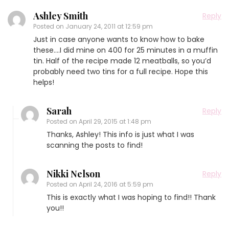
Ashley Smith
Reply
Posted on
January 24, 2011 at 12:59 pm
Just in case anyone wants to know how to bake
these….I did mine on 400 for 25 minutes in a muffin
tin. Half of the recipe made 12 meatballs, so you’d
probably need two tins for a full recipe. Hope this
helps!
Sarah
Reply
Posted on
April 29, 2015 at 1:48 pm
Thanks, Ashley! This info is just what I was
scanning the posts to find!
Nikki Nelson
Reply
Posted on
April 24, 2016 at 5:59 pm
This is exactly what I was hoping to find!! Thank
you!!