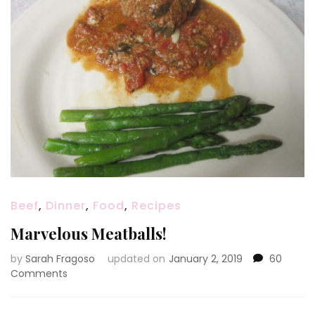
Beef
,
Dinner
,
Food
,
Recipes
Marvelous Meatballs!
by
Sarah Fragoso
updated on
January 2, 2019
60
on
Comments
Marvelous
Meatballs!