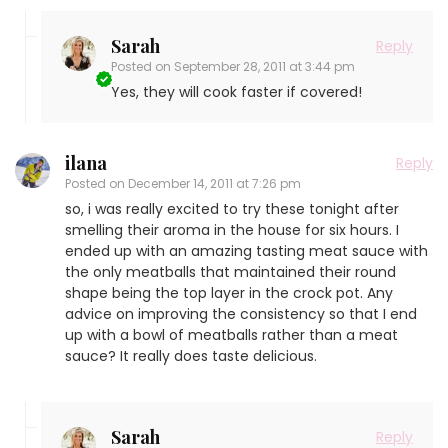
Sarah
Reply
Posted on
September 28, 2011 at 3:44 pm
Yes, they will cook faster if covered!
ilana
Reply
Posted on
December 14, 2011 at 7:26 pm
so, i was really excited to try these tonight after
smelling their aroma in the house for six hours. I
ended up with an amazing tasting meat sauce with
the only meatballs that maintained their round
shape being the top layer in the crock pot. Any
advice on improving the consistency so that I end
up with a bowl of meatballs rather than a meat
sauce? It really does taste delicious.
Sarah
Reply