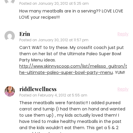
Posted on
January 20, 2012 at 5:25 am
How many meatballs are in a serving?? LOVE LOVE
LOVE your recipes!!!
Erin
Reply
Posted on
January 30, 2012 at 11:57 pm
Can’t WAIT to try these. My crossfit coach just put
them on her list of the Ultimate Paleo Super Bowl
Party Menu ideas.
http://www.skinnyscoop.com/list/melissa_guitron/t
he-ultimate-paleo-super-bowl-party-menu
. YUM!
riddlewellness
Reply
Posted on
February 4, 2012 at 5:55 am
These meatballs were fantastic!! I added pureed
carrot and turnip (I had them on hand and wanted
to use them up) , my kids actually loved them! I
have tried to make healthy meatballs in the past
and the kids wouldn’t eat them. This get a 5 & 2