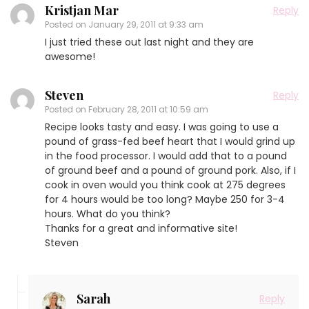
Kristjan Mar
Reply
Posted on
January 29, 2011 at 9:33 am
I just tried these out last night and they are
awesome!
Steven
Reply
Posted on
February 28, 2011 at 10:59 am
Recipe looks tasty and easy. I was going to use a
pound of grass-fed beef heart that I would grind up
in the food processor. I would add that to a pound
of ground beef and a pound of ground pork. Also, if I
cook in oven would you think cook at 275 degrees
for 4 hours would be too long? Maybe 250 for 3-4
hours. What do you think?
Thanks for a great and informative site!
Steven
Sarah
Reply