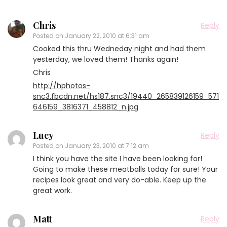
Chris
Reply
Posted on
January 22, 2010 at 6:31 am
Cooked this thru Wedneday night and had them
yesterday, we loved them! Thanks again!
Chris
http://hphotos-
snc3.fbcdn.net/hs187.snc3/19440_265839126159_571
646159_3816371_458812_n.jpg
Lucy
Reply
Posted on
January 23, 2010 at 7:12 am
I think you have the site I have been looking for!
Going to make these meatballs today for sure! Your
recipes look great and very do-able. Keep up the
great work.
Matt
Reply