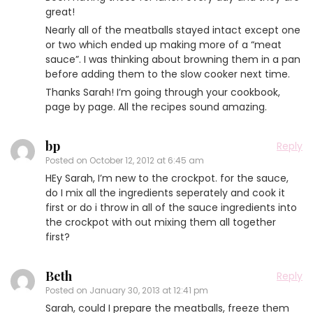
great!
Nearly all of the meatballs stayed intact except one
or two which ended up making more of a “meat
sauce”. I was thinking about browning them in a pan
before adding them to the slow cooker next time.
Thanks Sarah! I’m going through your cookbook,
page by page. All the recipes sound amazing.
bp
Reply
Posted on
October 12, 2012 at 6:45 am
HEy Sarah, I’m new to the crockpot. for the sauce,
do I mix all the ingredients seperately and cook it
first or do i throw in all of the sauce ingredients into
the crockpot with out mixing them all together
first?
Beth
Reply
Posted on
January 30, 2013 at 12:41 pm
Sarah, could I prepare the meatballs, freeze them