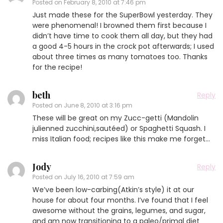
Posted on
February 8, 2010 at 7:46 pm
Just made these for the SuperBowl yesterday. They
were phenomenal! I browned them first because I
didn’t have time to cook them all day, but they had
a good 4-5 hours in the crock pot afterwards; I used
about three times as many tomatoes too. Thanks
for the recipe!
beth
Reply
Posted on
June 8, 2010 at 3:16 pm
These will be great on my Zucc-getti (Mandolin
julienned zucchini,sautéed) or Spaghetti Squash. I
miss Italian food; recipes like this make me forget…
Jody
Reply
Posted on
July 16, 2010 at 7:59 am
We’ve been low-carbing(Atkin’s style) it at our
house for about four months. I’ve found that I feel
awesome without the grains, legumes, and sugar,
and am now transitioning to a paleo/primal diet