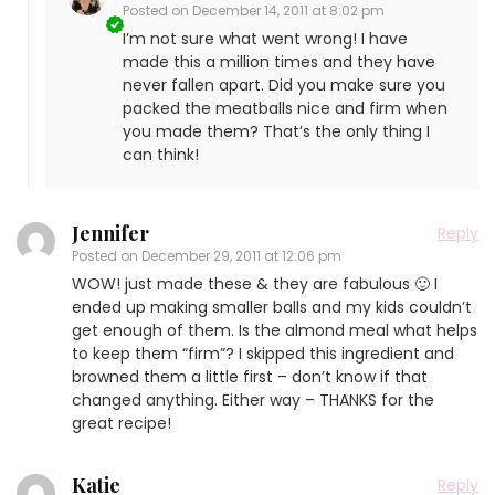
Posted on
December 14, 2011 at 8:02 pm
I’m not sure what went wrong! I have
made this a million times and they have
never fallen apart. Did you make sure you
packed the meatballs nice and firm when
you made them? That’s the only thing I
can think!
Jennifer
Reply
Posted on
December 29, 2011 at 12:06 pm
WOW! just made these & they are fabulous 🙂 I
ended up making smaller balls and my kids couldn’t
get enough of them. Is the almond meal what helps
to keep them “firm”? I skipped this ingredient and
browned them a little first – don’t know if that
changed anything. Either way – THANKS for the
great recipe!
Katie
Reply