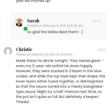
year old thumbs up!
Sarah
Reply
Posted on
February 5, 2012 at 8:05 am
So glad the kiddos liked them! : )
Christie
Reply
Posted on
February 21, 2012 at 2:02 am
Made these for dinner tonight. They tasted great –
even my 2-year-old wolfed his down happily.
However, they were stacked in 3 layers in the slow
cooker, and while the top layer kept their shape, the
lower layers either fused together, or disintegrated
so that the sauce turned into a meaty bolognaise-
type sauce. Might try a half-mixture next time, so
the pot isn’t quite so full. But definitely a keeper!
Thanks!