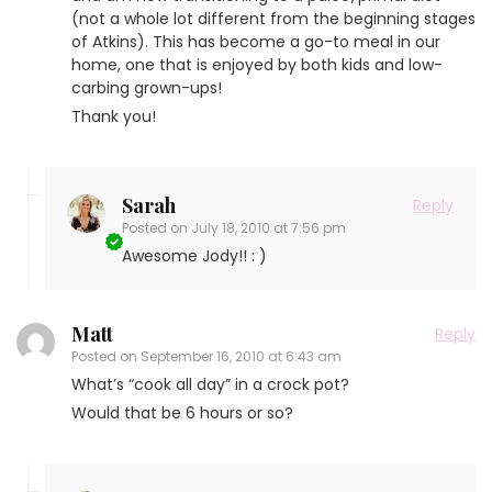
(not a whole lot different from the beginning stages
of Atkins). This has become a go-to meal in our
home, one that is enjoyed by both kids and low-
carbing grown-ups!
Thank you!
Sarah
Reply
Posted on
July 18, 2010 at 7:56 pm
Awesome Jody!! : )
Matt
Reply
Posted on
September 16, 2010 at 6:43 am
What’s “cook all day” in a crock pot?
Would that be 6 hours or so?