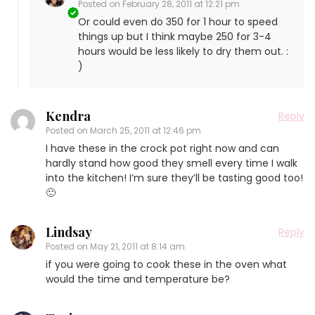
Posted on
February 28, 2011 at 12:21 pm
Or could even do 350 for 1 hour to speed
things up but I think maybe 250 for 3-4
hours would be less likely to dry them out. :
)
Kendra
Reply
Posted on
March 25, 2011 at 12:46 pm
I have these in the crock pot right now and can
hardly stand how good they smell every time I walk
into the kitchen! I’m sure they’ll be tasting good too!
🙂
Lindsay
Reply
Posted on
May 21, 2011 at 8:14 am
if you were going to cook these in the oven what
would the time and temperature be?