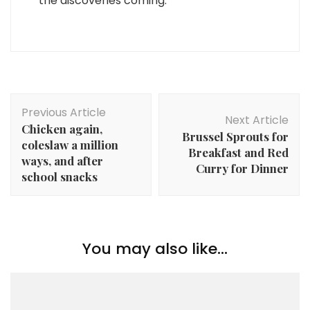
the discoveries coming.
Post
Previous Article
Navigation
Next Article
Chicken again,
Brussel Sprouts for
coleslaw a million
Breakfast and Red
ways, and after
Curry for Dinner
school snacks
You may also like...