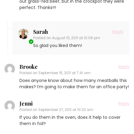
out grass-fed beef, but in the crockpot they were
perfect. Thanks!!!
Sarah
Reply
Posted on
August 10, 2011 at 10:06 pm
So glad you liked them!
Brooke
Reply
Posted on
September 15, 2011 at 7:41 am
Does anyone know about how many meatballs this
makes? I’m going to make them for an office party!
Jenni
Reply
Posted on
September 27, 2011 at 10:32 am
If you do them in the oven, does it help to cover
them in foil?