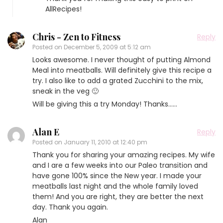
AllRecipes!
Chris - Zen to Fitness
Reply
Posted on
December 5, 2009 at 5:12 am
Looks awesome. I never thought of putting Almond
Meal into meatballs. Will definitely give this recipe a
try. I also like to add a grated Zucchini to the mix,
sneak in the veg 🙂
Will be giving this a try Monday! Thanks……
Alan E
Reply
Posted on
January 11, 2010 at 12:40 pm
Thank you for sharing your amazing recipes. My wife
and I are a few weeks into our Paleo transition and
have gone 100% since the New year. I made your
meatballs last night and the whole family loved
them! And you are right, they are better the next
day. Thank you again.
Alan