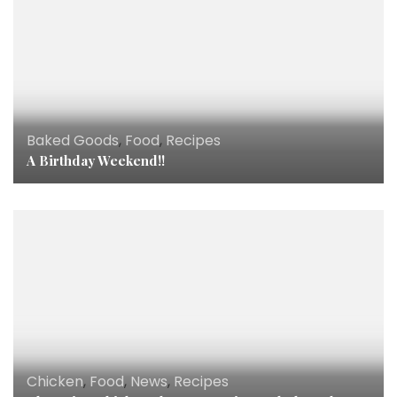
Baked Goods
,
Food
,
Recipes
A Birthday Weekend!!
Chicken
,
Food
,
News
,
Recipes