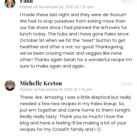
Faith
Reply
Posted on
November 30, 2010 at 7:51 am
I made these last night and they were de-licious!!
We had to stop ourselves from eating more than
our fair share since I had planned the leftovers for
lunch today. The hubs and I have gone Paleo since
October 1st when we hit the “reset” button to get
healthier and after a not-so-good Thanksgiving,
we’ve been craving meat and veggies like none
other! Thanks again Sarah for a wonderful recipe I’m
sure to make again and again.
Michelle Keeton
Reply
Posted on
December 16, 2010 at 7:14 pm
These. Are. Amazing. I was a little skeptical but really
needed a few new recipes in my Paleo lineup. So,
put em’ together and came home to them tonight.
Really really tasty. Thank you so much! I love the
blog and have a feeling I’ll be making a lot of your
recipes for my CrossFit family and I 🙂