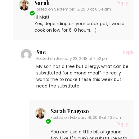
Sarah
Reply
Posted on
September 16, 2010 at 6:54 am
Hi Matt,
Yes, depending on your crock pot, I would
cook on low for 6-8 hours. : )
Sue
Reply
Posted on
January 28, 2018 at 7:52 pm
My son has a tree but allergy, what can be
substituted for almond meal? He really
wants me to make these this week but I
need the substitute
Sarah Fragoso
Posted on
February 18, 2018 at 7:30 am
Reply
You can use a little bit of ground
flax (like 1/4 cup) or substitute with