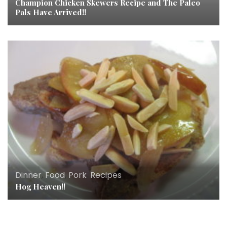
Champion Chicken Skewers Recipe and The Paleo
Pals Have Arrived!!
Dinner
,
Food
,
Pork
,
Recipes
Hog Heaven!!