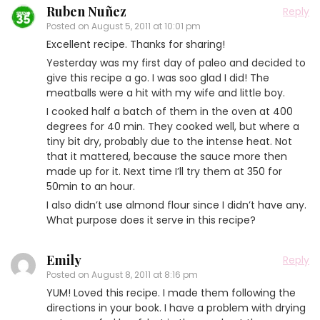
Ruben Nuñez
Reply
Posted on
August 5, 2011 at 10:01 pm
Excellent recipe. Thanks for sharing!
Yesterday was my first day of paleo and decided to
give this recipe a go. I was soo glad I did! The
meatballs were a hit with my wife and little boy.
I cooked half a batch of them in the oven at 400
degrees for 40 min. They cooked well, but where a
tiny bit dry, probably due to the intense heat. Not
that it mattered, because the sauce more then
made up for it. Next time I’ll try them at 350 for
50min to an hour.
I also didn’t use almond flour since I didn’t have any.
What purpose does it serve in this recipe?
Emily
Reply
Posted on
August 8, 2011 at 8:16 pm
YUM! Loved this recipe. I made them following the
directions in your book. I have a problem with drying