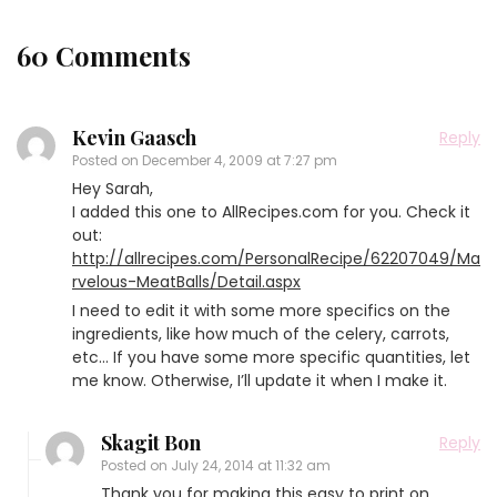
60 Comments
Kevin Gaasch
Reply
Posted on
December 4, 2009 at 7:27 pm
Hey Sarah,
I added this one to AllRecipes.com for you. Check it
out:
http://allrecipes.com/PersonalRecipe/62207049/Ma
rvelous-MeatBalls/Detail.aspx
I need to edit it with some more specifics on the
ingredients, like how much of the celery, carrots,
etc… If you have some more specific quantities, let
me know. Otherwise, I’ll update it when I make it.
Skagit Bon
Reply
Posted on
July 24, 2014 at 11:32 am
Thank you for making this easy to print on