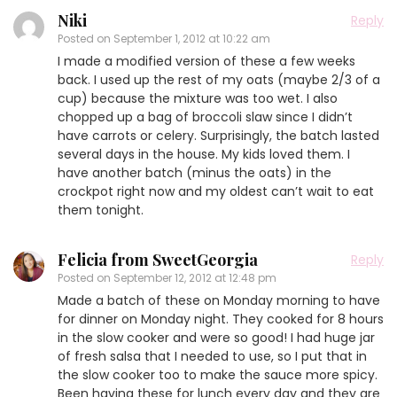
Niki
Reply
Posted on
September 1, 2012 at 10:22 am
I made a modified version of these a few weeks
back. I used up the rest of my oats (maybe 2/3 of a
cup) because the mixture was too wet. I also
chopped up a bag of broccoli slaw since I didn’t
have carrots or celery. Surprisingly, the batch lasted
several days in the house. My kids loved them. I
have another batch (minus the oats) in the
crockpot right now and my oldest can’t wait to eat
them tonight.
Felicia from SweetGeorgia
Reply
Posted on
September 12, 2012 at 12:48 pm
Made a batch of these on Monday morning to have
for dinner on Monday night. They cooked for 8 hours
in the slow cooker and were so good! I had huge jar
of fresh salsa that I needed to use, so I put that in
the slow cooker too to make the sauce more spicy.
Been having these for lunch every day and they are