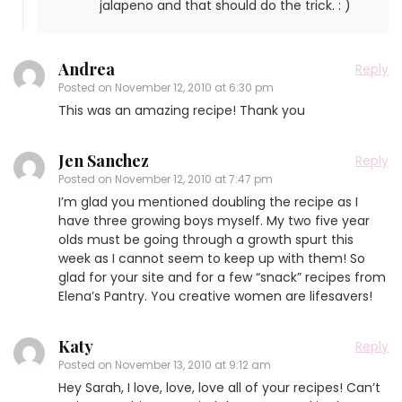
jalapeno and that should do the trick. : )
Andrea
Reply
Posted on
November 12, 2010 at 6:30 pm
This was an amazing recipe! Thank you
Jen Sanchez
Reply
Posted on
November 12, 2010 at 7:47 pm
I’m glad you mentioned doubling the recipe as I
have three growing boys myself. My two five year
olds must be going through a growth spurt this
week as I cannot seem to keep up with them! So
glad for your site and for a few “snack” recipes from
Elena’s Pantry. You creative women are lifesavers!
Katy
Reply
Posted on
November 13, 2010 at 9:12 am
Hey Sarah, I love, love, love all of your recipes! Can’t