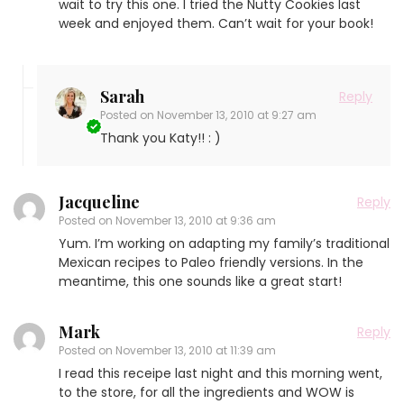
wait to try this one. I tried the Nutty Cookies last
week and enjoyed them. Can’t wait for your book!
Sarah
Reply
Posted on
November 13, 2010 at 9:27 am
Thank you Katy!! : )
Jacqueline
Reply
Posted on
November 13, 2010 at 9:36 am
Yum. I’m working on adapting my family’s traditional
Mexican recipes to Paleo friendly versions. In the
meantime, this one sounds like a great start!
Mark
Reply
Posted on
November 13, 2010 at 11:39 am
I read this receipe last night and this morning went,
to the store, for all the ingredients and WOW is