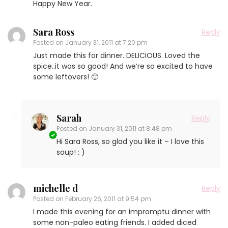
Happy New Year.
Sara Ross
Reply
Posted on
January 31, 2011 at 7:20 pm
Just made this for dinner. DELICIOUS. Loved the
spice..it was so good! And we’re so excited to have
some leftovers! 🙂
Sarah
Reply
Posted on
January 31, 2011 at 8:48 pm
Hi Sara Ross, so glad you like it – I love this
soup! : )
michelle d
Reply
Posted on
February 26, 2011 at 9:54 pm
I made this evening for an impromptu dinner with
some non-paleo eating friends. I added diced