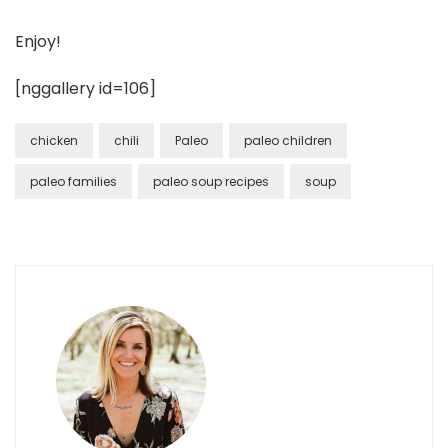
Enjoy!
[nggallery id=106]
chicken
chili
Paleo
paleo children
paleo families
paleo soup recipes
soup