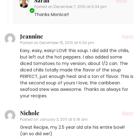
Sarah
Reply
Posted on
December 7, 2010 at 6:34 pm
Thanks Monica!!
Jeannine
Reply
Posted on
December 15, 2010 at 6:34 pm
Easy, easy, easy! LOVE this soup. I did add the chilis,
but left out the hot peppers. I also added some
diced tomatoes to my version, about 1/2 can. The
diced chilis totally made the flavor of the soup
PERFECT, just enough heat and a ton of flavor. This is
the second soup of yours I love, the caribbean
seafood stew was awesome. Thanks as always for
your recipes.
Nichole
Reply
Posted on
January 3, 2011 at 6:18 am
Great Recipe, my 2.5 year old ate his entire bowl!
(an so did we!)