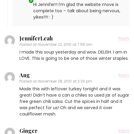
Hi Jennifer!! I’m glad the website move is
complete too – talk about being nervous,
yikes!!!! : )
JenniferLeah
Reply
Posted on
November 22, 2010 at 7:58 am
I made this soup yesterday and wow. DELISH. I am in
LOVE. This is going to be one of those winter staples.
Ang
Reply
Posted on
November 28, 2010 at 3:29 pm
Made this with leftover turkey tonight and it was
great! Didn’t have a can a chiles so used jar of sugar
free green chili salsa. Cut the spices in half and it
was perfect for us! Oh and we served it over
cauliflower mash.
Ginger
Reply