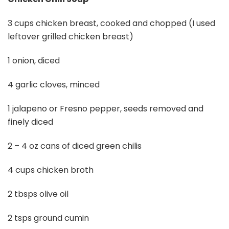
3 cups chicken breast, cooked and chopped (I used
leftover grilled chicken breast)
1 onion, diced
4 garlic cloves, minced
1 jalapeno or Fresno pepper, seeds removed and
finely diced
2 – 4 oz cans of diced green chilis
4 cups chicken broth
2 tbsps olive oil
2 tsps ground cumin