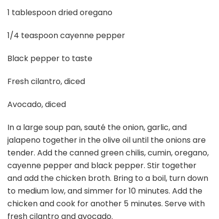
1 tablespoon dried oregano
1/4 teaspoon cayenne pepper
Black pepper to taste
Fresh cilantro, diced
Avocado, diced
In a large soup pan, sauté the onion, garlic, and
jalapeno together in the olive oil until the onions are
tender. Add the canned green chilis, cumin, oregano,
cayenne pepper and black pepper. Stir together
and add the chicken broth. Bring to a boil, turn down
to medium low, and simmer for 10 minutes. Add the
chicken and cook for another 5 minutes. Serve with
fresh cilantro and avocado.