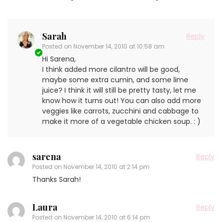
Sarah
Reply
Posted on
November 14, 2010 at 10:58 am
Hi Sarena,
I think added more cilantro will be good,
maybe some extra cumin, and some lime
juice? I think it will still be pretty tasty, let me
know how it turns out! You can also add more
veggies like carrots, zucchini and cabbage to
make it more of a vegetable chicken soup. : )
sarena
Reply
Posted on
November 14, 2010 at 2:14 pm
Thanks Sarah!
Laura
Reply
Posted on
November 14, 2010 at 6:14 pm