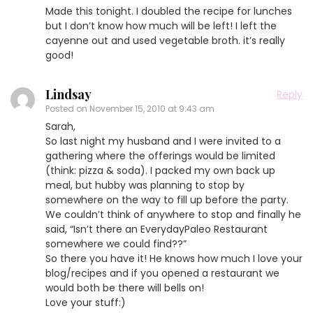
Made this tonight. I doubled the recipe for lunches
but I don’t know how much will be left! I left the
cayenne out and used vegetable broth. it’s really
good!
Lindsay
Reply
Posted on
November 15, 2010 at 9:43 am
Sarah,
So last night my husband and I were invited to a
gathering where the offerings would be limited
(think: pizza & soda). I packed my own back up
meal, but hubby was planning to stop by
somewhere on the way to fill up before the party.
We couldn’t think of anywhere to stop and finally he
said, “Isn’t there an EverydayPaleo Restaurant
somewhere we could find??”
So there you have it! He knows how much I love your
blog/recipes and if you opened a restaurant we
would both be there will bells on!
Love your stuff:)