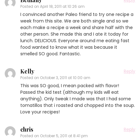
Bethany
Reply
Posted on
April 18, 2011 at 10:26 am
I convinced another Paleo friend to try one recipe a
week from this site. We are both single and so we
each make a recipe a week and share half with the
other person. She made this and I ate it today for
lunch. DELICIOUS. Everyone around me eating fast
food wanted to know what it was because it
smelled SO good. Fantastic.
Kelly
Reply
Posted on
October 3, 2011 at 10:00 am
This was SO good, I mean packed with flavor!
Passed the kid test (although my kids will eat
anything). Only tweak I made was that I had some
tomatillos that i roasted and chopped into the soup.
Love your recipes!
chris
Reply
Posted on
October 5, 2011 at 8:41 pm