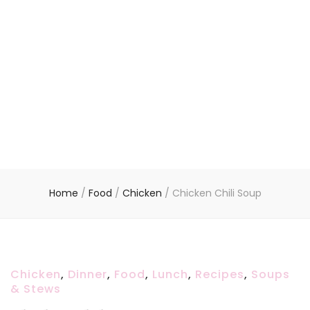
Home
/
Food
/
Chicken
/
Chicken Chili Soup
Chicken
,
Dinner
,
Food
,
Lunch
,
Recipes
,
Soups
& Stews