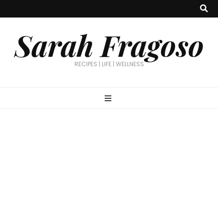
Sarah Fragoso
RECIPES | LIFE | WELLNESS