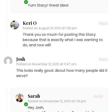
Yum Stacy! Great idea!
Keri O
Reply
Posted on
August 13, 2012 at 1:39 pm
Thank you so much for posting this Stacy
because that is exactly what I was wanting to
do, and now will!
Josh
Reply
Posted on
November 12, 2010 at 11:47 am
This looks really good. About how many people did it
serve?
Sarah
Reply
Posted on
November 12, 2010 at 1:16 pm
Hey Josh,