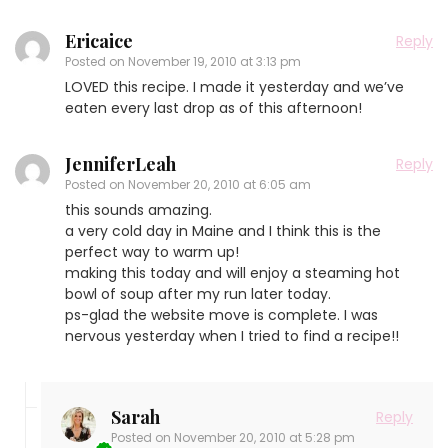
Ericaice
Reply
Posted on
November 19, 2010 at 3:13 pm
LOVED this recipe. I made it yesterday and we’ve
eaten every last drop as of this afternoon!
JenniferLeah
Reply
Posted on
November 20, 2010 at 6:05 am
this sounds amazing.
a very cold day in Maine and I think this is the
perfect way to warm up!
making this today and will enjoy a steaming hot
bowl of soup after my run later today.
ps-glad the website move is complete. I was
nervous yesterday when I tried to find a recipe!!
Sarah
Reply
Posted on
November 20, 2010 at 5:28 pm