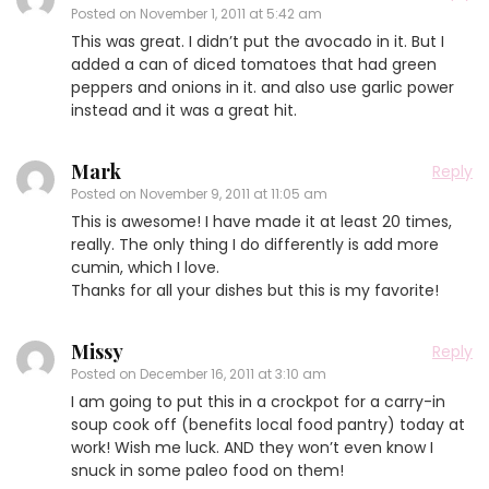
Posted on
November 1, 2011 at 5:42 am
This was great. I didn’t put the avocado in it. But I
added a can of diced tomatoes that had green
peppers and onions in it. and also use garlic power
instead and it was a great hit.
Mark
Reply
Posted on
November 9, 2011 at 11:05 am
This is awesome! I have made it at least 20 times,
really. The only thing I do differently is add more
cumin, which I love.
Thanks for all your dishes but this is my favorite!
Missy
Reply
Posted on
December 16, 2011 at 3:10 am
I am going to put this in a crockpot for a carry-in
soup cook off (benefits local food pantry) today at
work! Wish me luck. AND they won’t even know I
snuck in some paleo food on them!