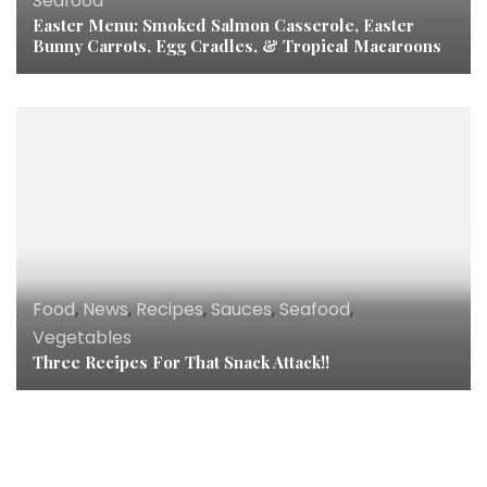
Seafood
Easter Menu: Smoked Salmon Casserole, Easter
Bunny Carrots, Egg Cradles, & Tropical Macaroons
Food
,
News
,
Recipes
,
Sauces
,
Seafood
,
Vegetables
Three Recipes For That Snack Attack!!