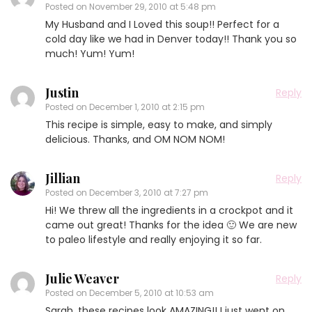
Posted on
November 29, 2010 at 5:48 pm
My Husband and I Loved this soup!! Perfect for a
cold day like we had in Denver today!! Thank you so
much! Yum! Yum!
Justin
Reply
Posted on
December 1, 2010 at 2:15 pm
This recipe is simple, easy to make, and simply
delicious. Thanks, and OM NOM NOM!
Jillian
Reply
Posted on
December 3, 2010 at 7:27 pm
Hi! We threw all the ingredients in a crockpot and it
came out great! Thanks for the idea 🙂 We are new
to paleo lifestyle and really enjoying it so far.
Julie Weaver
Reply
Posted on
December 5, 2010 at 10:53 am
Sarah, these recipes look AMAZING!! I just went on