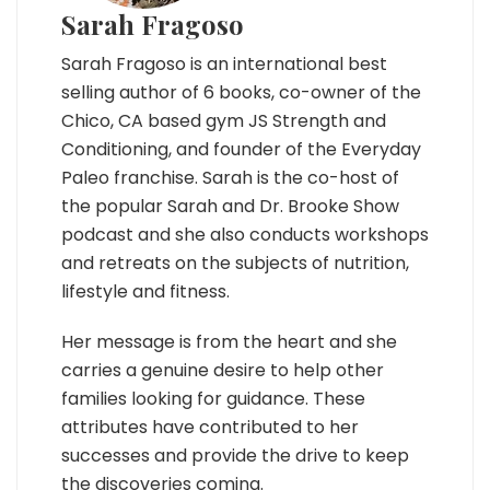
Sarah Fragoso
Sarah Fragoso is an international best
selling author of 6 books, co-owner of the
Chico, CA based gym JS Strength and
Conditioning, and founder of the Everyday
Paleo franchise. Sarah is the co-host of
the popular Sarah and Dr. Brooke Show
podcast and she also conducts workshops
and retreats on the subjects of nutrition,
lifestyle and fitness.
Her message is from the heart and she
carries a genuine desire to help other
families looking for guidance. These
attributes have contributed to her
successes and provide the drive to keep
the discoveries coming.