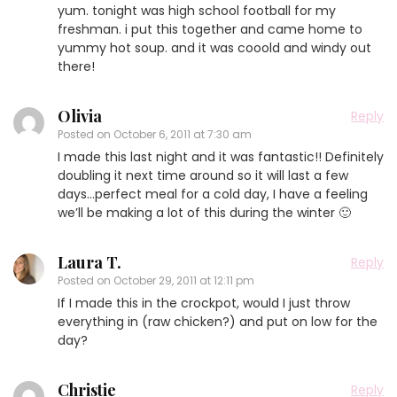
yum. tonight was high school football for my
freshman. i put this together and came home to
yummy hot soup. and it was cooold and windy out
there!
Olivia
Reply
Posted on
October 6, 2011 at 7:30 am
I made this last night and it was fantastic!! Definitely
doubling it next time around so it will last a few
days…perfect meal for a cold day, I have a feeling
we’ll be making a lot of this during the winter 🙂
Laura T.
Reply
Posted on
October 29, 2011 at 12:11 pm
If I made this in the crockpot, would I just throw
everything in (raw chicken?) and put on low for the
day?
Christie
Reply