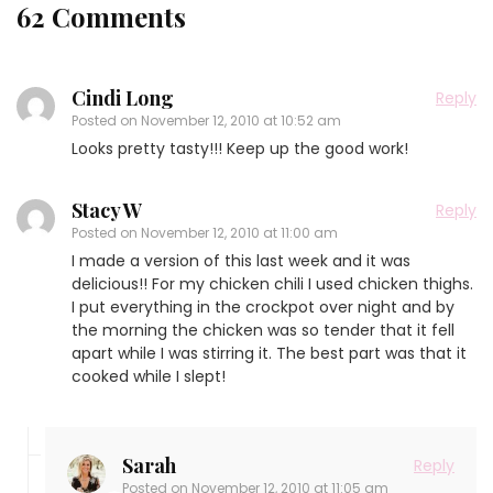
62 Comments
Cindi Long
Reply
Posted on
November 12, 2010 at 10:52 am
Looks pretty tasty!!! Keep up the good work!
Stacy W
Reply
Posted on
November 12, 2010 at 11:00 am
I made a version of this last week and it was
delicious!! For my chicken chili I used chicken thighs.
I put everything in the crockpot over night and by
the morning the chicken was so tender that it fell
apart while I was stirring it. The best part was that it
cooked while I slept!
Sarah
Reply
Posted on
November 12, 2010 at 11:05 am