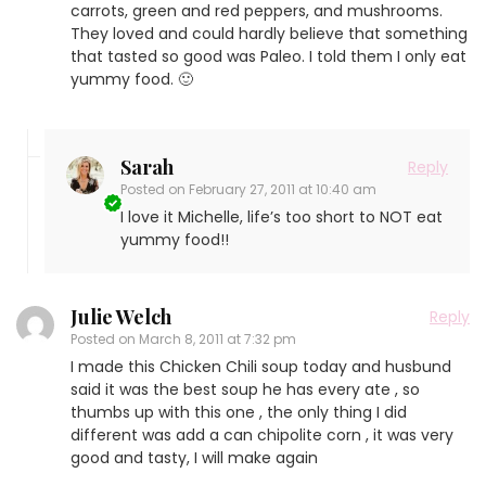
carrots, green and red peppers, and mushrooms.
They loved and could hardly believe that something
that tasted so good was Paleo. I told them I only eat
yummy food. 🙂
Sarah
Reply
Posted on
February 27, 2011 at 10:40 am
I love it Michelle, life’s too short to NOT eat
yummy food!!
Julie Welch
Reply
Posted on
March 8, 2011 at 7:32 pm
I made this Chicken Chili soup today and husbund
said it was the best soup he has every ate , so
thumbs up with this one , the only thing I did
different was add a can chipolite corn , it was very
good and tasty, I will make again