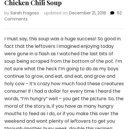
Chicken Chili Soup
by
Sarah Fragoso
updated on
December 21, 2018
62
on
Comments
Chicken
Chili
Soup
I must say, this soup was a huge success! So good in
fact that the leftovers I imagined enjoying today
were gone in a flash as I watched the last bits of
soup being scraped from the bottom of the pot. I’m
not sure what the heck I’m going to do as my boys
continue to grow, and eat, and eat, and grow and
holy cow – it’s crazy how much food these creatures
consume! If I had a dollar for every time I heard the
words, “I’m hungry” well – you get the picture. So, the
moral of the story is, if you have as many hungry
mouths to feed as I do, or if you make this over the
weekend and want plenty of leftovers to get you
through another busy week, double this recipe!!