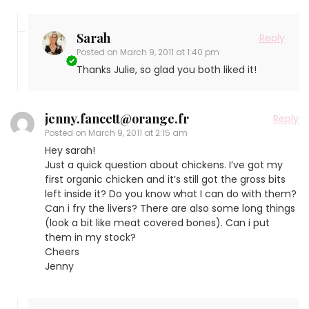
Sarah
Reply
Posted on
March 9, 2011 at 1:40 pm
Thanks Julie, so glad you both liked it!
jenny.fancett@orange.fr
Reply
Posted on
March 9, 2011 at 2:15 am
Hey sarah!
Just a quick question about chickens. I’ve got my
first organic chicken and it’s still got the gross bits
left inside it? Do you know what I can do with them?
Can i fry the livers? There are also some long things
(look a bit like meat covered bones). Can i put
them in my stock?
Cheers
Jenny