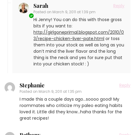
Sarah
Reply
Posted on
March 9, 2011 at 1:39 pm
Hi Jenny! You can do this with those gross
bits if you want to:
http://girlgoneprimal.blogspot.com/2010/0
3/recipe-chicken-liver-pate.html
or toss
them into your stock as well as long as you
don’t mind the liver flavor and the long
thing is the neck and yes for sure put that
into your chicken stock! : )
Stephanie
Reply
Posted on
March 9, 2011 at 1:35 pm
I made this a couple days ago…soooo good! My
roommates who criticize my paleo eating habits
loved it. Little did they know…haha thanks for the
great recipes!