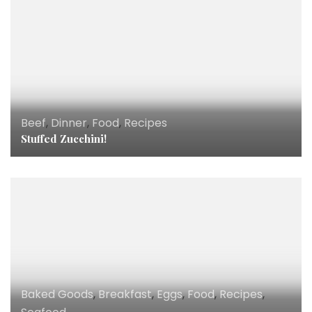
Beef
,
Dinner
,
Food
,
Recipes
Stuffed Zucchini!
Baked Goods
,
Breakfast
,
Eggs
,
Food
,
Recipes
,