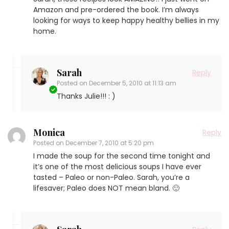
Amazon and pre-ordered the book. I’m always
looking for ways to keep happy healthy bellies in my
home.
Sarah
Reply
Posted on
December 5, 2010 at 11:13 am
Thanks Julie!!! : )
Monica
Reply
Posted on
December 7, 2010 at 5:20 pm
I made the soup for the second time tonight and
it’s one of the most delicious soups I have ever
tasted – Paleo or non-Paleo. Sarah, you’re a
lifesaver; Paleo does NOT mean bland. 🙂