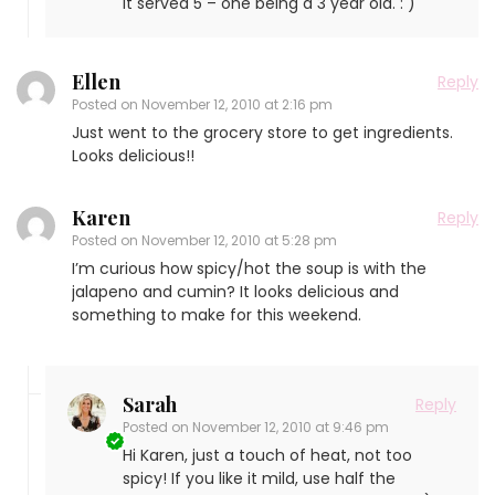
It served 5 – one being a 3 year old. : )
Ellen
Reply
Posted on
November 12, 2010 at 2:16 pm
Just went to the grocery store to get ingredients.
Looks delicious!!
Karen
Reply
Posted on
November 12, 2010 at 5:28 pm
I’m curious how spicy/hot the soup is with the
jalapeno and cumin? It looks delicious and
something to make for this weekend.
Sarah
Reply
Posted on
November 12, 2010 at 9:46 pm
Hi Karen, just a touch of heat, not too
spicy! If you like it mild, use half the