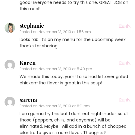
good! Everyone needs to try this one. GREAT JOB on
this meal!!
stephanie
Reply
Posted on
November 13, 2010 at 1:56 pm
looks fab. it’s on my menu for the upcoming week.
thanks for sharing.
Karen
Reply
Posted on
November 13, 2010 at 5:40 pm
We made this today, yum! I also had leftover grilled
chicken-the flavor is great in this soup!
sarena
Reply
Posted on
November 13, 2010 at 8:11 pm
I am gonna try this but I dont eat nightshades so all
those (peppers, chilis, and cayenne) will be
eliminated. Maybe I will add in a bunch of chopped
cilantro to give it more flavor. Thoughts?