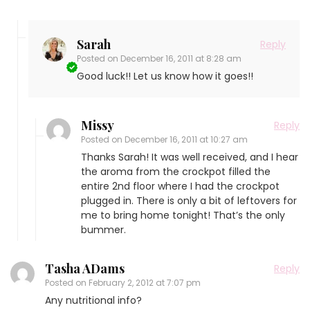
Sarah
Reply
Posted on
December 16, 2011 at 8:28 am
Good luck!! Let us know how it goes!!
Missy
Reply
Posted on
December 16, 2011 at 10:27 am
Thanks Sarah! It was well received, and I hear
the aroma from the crockpot filled the
entire 2nd floor where I had the crockpot
plugged in. There is only a bit of leftovers for
me to bring home tonight! That’s the only
bummer.
Tasha ADams
Reply
Posted on
February 2, 2012 at 7:07 pm
Any nutritional info?