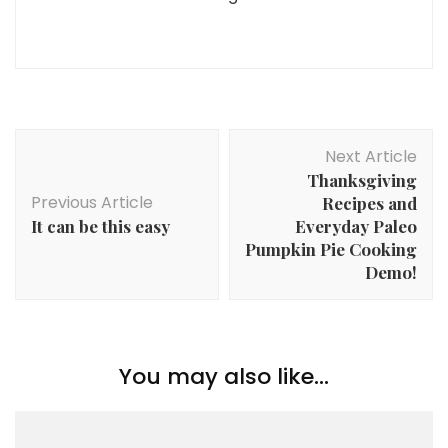
Post
Next Article
Navigation
Thanksgiving
Previous Article
Recipes and
It can be this easy
Everyday Paleo
Pumpkin Pie Cooking
Demo!
You may also like...