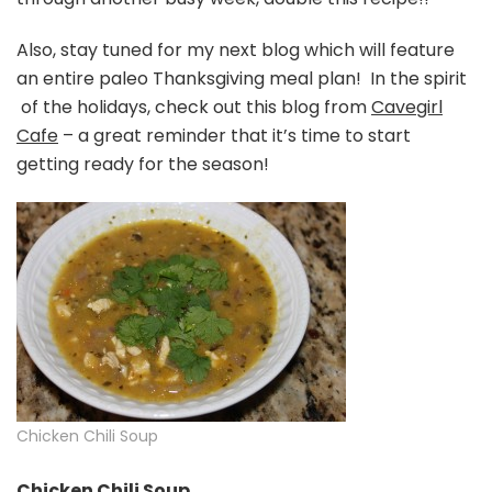
Also, stay tuned for my next blog which will feature
an entire paleo Thanksgiving meal plan! In the spirit
of the holidays, check out this blog from
Cavegirl
Cafe
– a great reminder that it’s time to start
getting ready for the season!
Chicken Chili Soup
Chicken Chili Soup