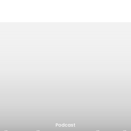
Podcast