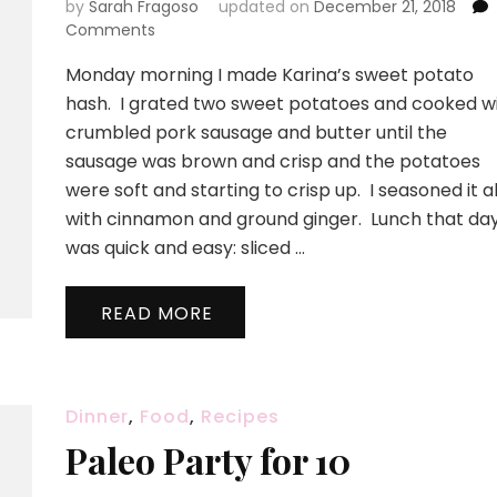
by
Sarah Fragoso
updated on
December 21, 2018
on
Comments
Our
Monday morning I made Karina’s sweet potato
Food
11/04
hash. I grated two sweet potatoes and cooked w
crumbled pork sausage and butter until the
sausage was brown and crisp and the potatoes
were soft and starting to crisp up. I seasoned it al
with cinnamon and ground ginger. Lunch that da
was quick and easy: sliced …
READ MORE
Dinner
,
Food
,
Recipes
Paleo Party for 10