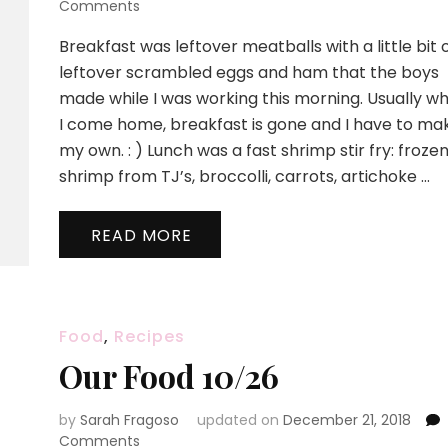
on
Comments
Our
Breakfast was leftover meatballs with a little bit 
Food
10/28
leftover scrambled eggs and ham that the boys
made while I was working this morning. Usually w
I come home, breakfast is gone and I have to ma
my own. : ) Lunch was a fast shrimp stir fry: froze
shrimp from TJ’s, broccolli, carrots, artichoke …
READ MORE
Food
,
Recipes
Our Food 10/26
by
Sarah Fragoso
updated on
December 21, 2018
on
Comments