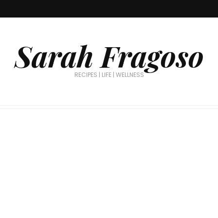
Sarah Fragoso
RECIPES | LIFE | WELLNESS