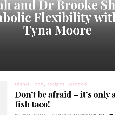
ah and Dr Brooke Sh
bolic Flexibility wit
Tyna Moore
Dinner
,
Food
,
Recipes
,
Seafood
Don’t be afraid – it’s only 
fish taco!