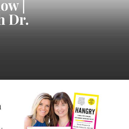
ow |
h Dr.
a