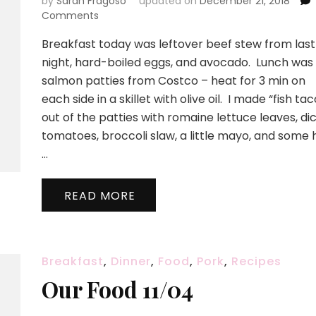
by
Sarah Fragoso
updated on
December 21, 2018
on
Comments
Don’t
Breakfast today was leftover beef stew from last
be
afraid
night, hard-boiled eggs, and avocado. Lunch was
–
salmon patties from Costco – heat for 3 min on
it’s
each side in a skillet with olive oil. I made “fish tac
only
out of the patties with romaine lettuce leaves, di
a
fish
tomatoes, broccoli slaw, a little mayo, and some 
taco!
…
READ MORE
Breakfast
,
Dinner
,
Food
,
Pork
,
Recipes
Our Food 11/04