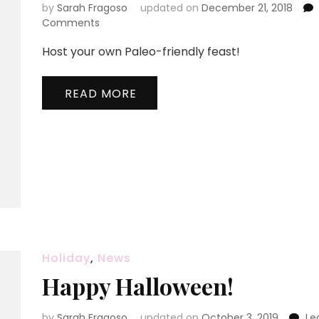
by
Sarah Fragoso
updated on
December 21, 2018
on
Comments
Paleo
Host your own Paleo-friendly feast!
Party
for
10
READ MORE
Holiday
,
News
Happy Halloween!
by
Sarah Fragoso
updated on
October 3, 2019
Le