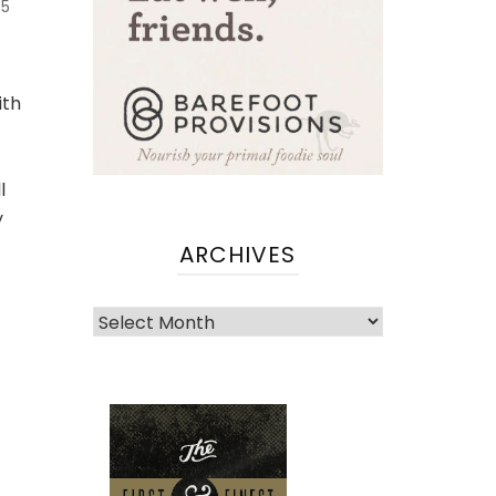
5
ith
l
y
ARCHIVES
Archives