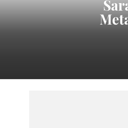
Sar
Meta