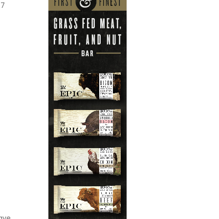
7
ave