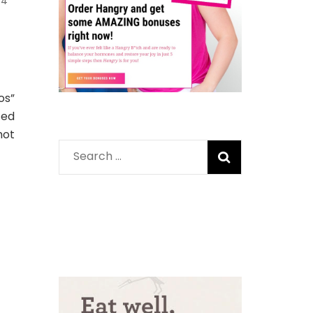
4
os”
ced
hot
Search
for: