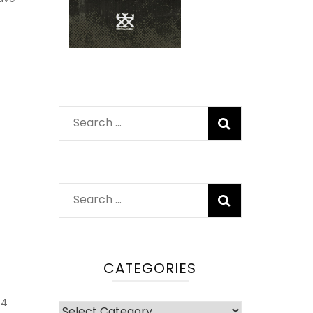
Search
for:
Search
for:
CATEGORIES
4
Categories