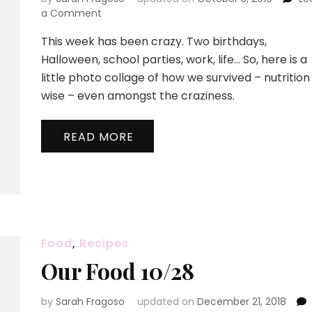
on
a Comment
Happy
This week has been crazy. Two birthdays,
Halloween!
Halloween, school parties, work, life… So, here is a
little photo collage of how we survived – nutrition
wise – even amongst the craziness.
READ MORE
Food
,
Recipes
Our Food 10/28
by
Sarah Fragoso
updated on
December 21, 2018